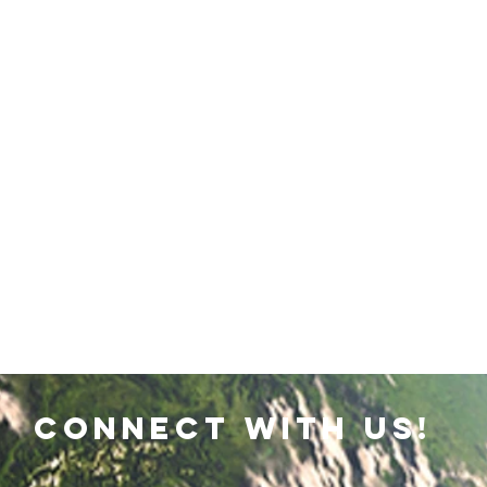
connect with us!