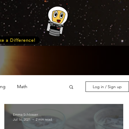
e a Difference!
ing
Math
Log in / Sign up
s & Nature
Medicine
Emma Schlosser
Jul 16, 2021
2 min read