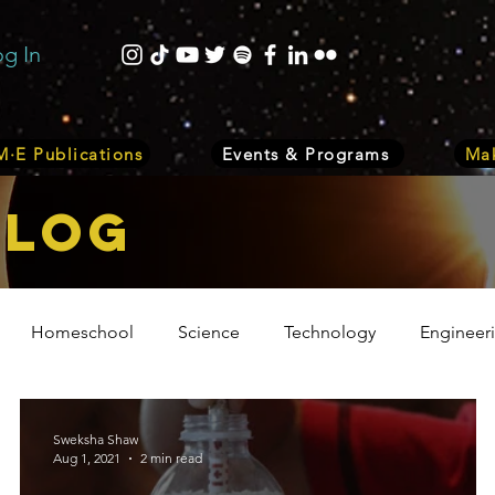
og In
·E Publications
Events & Programs
Mak
bLOG
Homeschool
Science
Technology
Engineer
Volunteer
Events
Health
Biology
Plant
Sweksha Shaw
Aug 1, 2021
2 min read