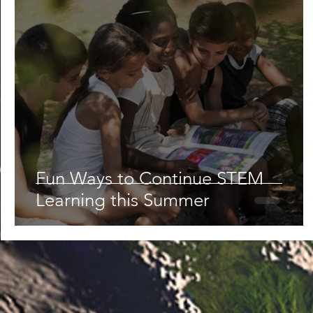
Fun Ways to Continue STEM
Learning this Summer