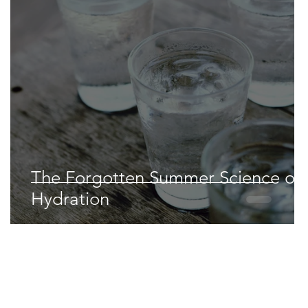
Space & Astronomy
nce
Physics
The Forgotten Summer Science of
Hydration