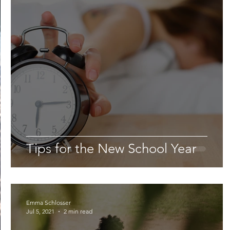
Lifestyle
Nutrition & Food Science
Environment,
Astronomy
Artificial Intelligence
AR/VR
Ro
Tips for the New School Year
Emma Schlosser
Jul 5, 2021
2 min read