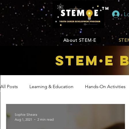
TM
L
About STEM·E
STEM
STEM·E 
All Posts
Learning & Education
Hands-On Activities
Entrepreneurship
Business
Internship Program
Sophie Sheara
Aug 1, 2021
2 min read