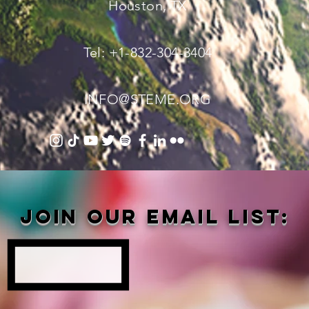
Houston, TX
Tel: +1-832-304-3404
INFO@STEME.ORG
Join our email list: