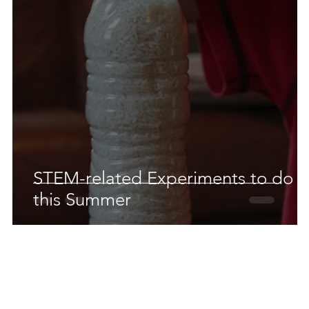
 Earth & Sustainability
Computers, Programming, Coding
botics
Animals
Earth
Chemistry
Neuroscie
STEM-related Experiments to do
this Summer