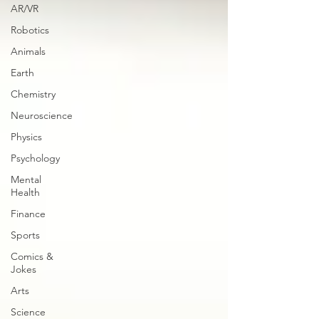
AR/VR
Robotics
Animals
Earth
Chemistry
Neuroscience
Physics
Psychology
Mental
Health
Finance
Sports
Comics &
Jokes
Arts
Science