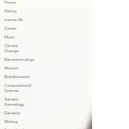
Fiction
History
marine life
Career
Music
Climate
Change
Nanotechnology
Women
Bioinformatics
Computational
Science
Genetic
Genealogy
Genetics
Writing