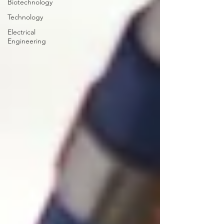
Biotechnology
Technology
Electrical
Engineering