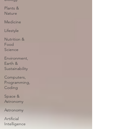
Plants &
Nature
Medicine
Lifestyle
Nutrition &
Food
Science
Environment,
Earth &
Sustainability
Computers,
Programming,
Coding
Space &
Astronomy
Astronomy
Artificial
Intelligence