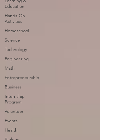
Learning &
Education
Hands-On
Activities
Homeschool
Science
Technology
Engineering
Math
Entrepreneurship
Business
Internship
Program
Volunteer
Events
Health
Biology