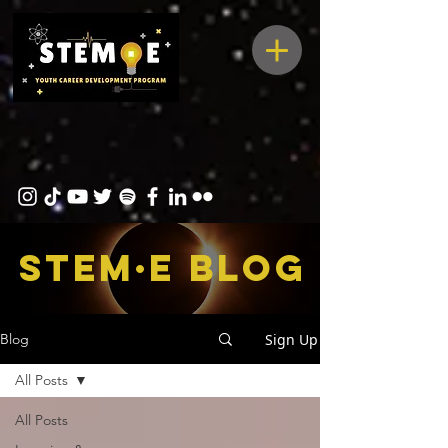
STEM·E bLOG
Sign Up
Blog
All Posts
All Posts