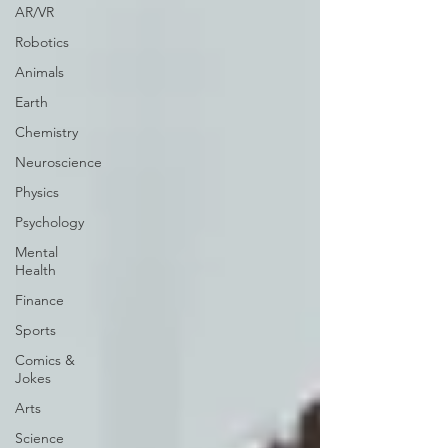
AR/VR
Robotics
Animals
Earth
Chemistry
Neuroscience
Physics
Psychology
Mental
Health
Finance
Sports
Comics &
Jokes
Arts
Science