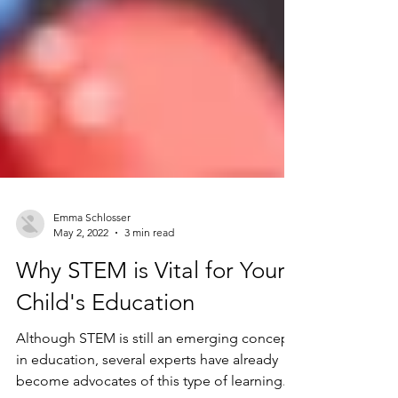
Emma Schlosser
May 2, 2022
3 min read
Why STEM is Vital for Your
Child's Education
Although STEM is still an emerging concept