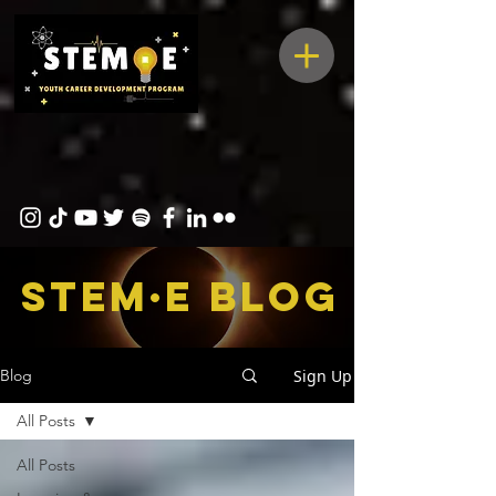
STEM·E bLOG
Sign Up
Blog
All Posts
All Posts