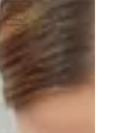
Biotechnology
Technology
Electrical
Engineering