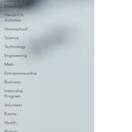
Learning &
Education
Hands-On
Activities
Homeschool
Science
Technology
Engineering
Math
Entrepreneurship
Business
Internship
Program
Volunteer
Events
Health
Biology