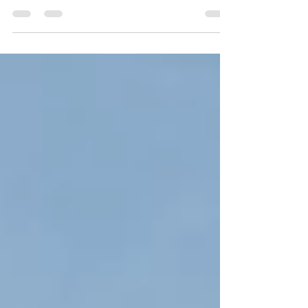
in education, several experts have already
become advocates of this type of learning.