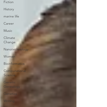
Fiction
History
marine life
Career
Music
Climate
Change
Nanotechnology
Women
Bioinformatics
Computational
Science
Genetic
Genealogy
Genetics
Writing