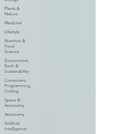
Plants &
Nature
Medicine
Lifestyle
Nutrition &
Food
Science
Environment,
Earth &
Sustainability
Computers,
Programming,
Coding
Space &
Astronomy
Astronomy
Artificial
Intelligence