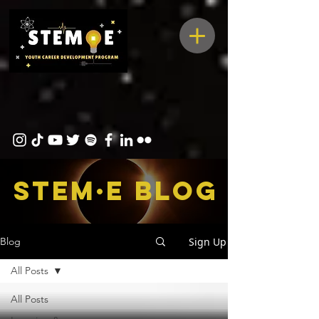
STEM·E bLOG
Sign Up
Blog
All Posts
All Posts