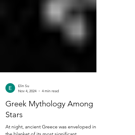
Elin Su
Nov 4, 2024
4 min read
Greek Mythology Among
Stars