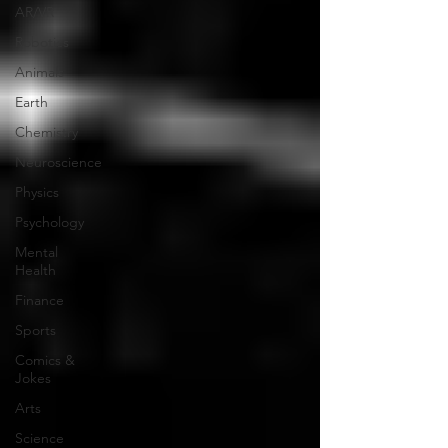
AR/VR
Robotics
Animals
Earth
Chemistry
Neuroscience
Physics
Psychology
Mental
Health
Finance
Sports
Comics &
Jokes
Arts
Science