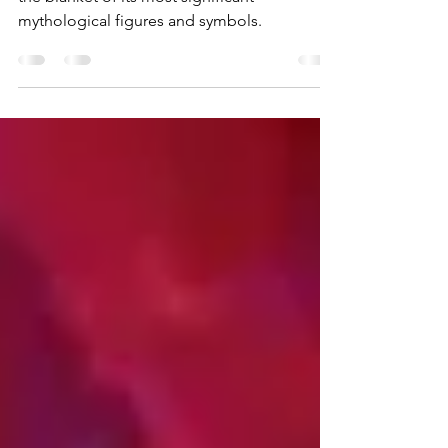
At night, ancient Greece was enveloped in
the blanket of its most significant
mythological figures and symbols.