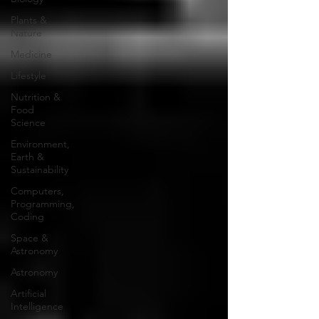
Plants &
Nature
Medicine
Lifestyle
Nutrition &
Food
Science
Environment,
Earth &
Sustainability
Computers,
Programming,
Coding
Space &
Astronomy
Astronomy
Artificial
Intelligence