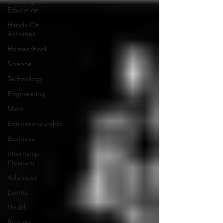
Learning &
Education
Hands-On
Activities
Homeschool
Science
Technology
Engineering
Math
Entrepreneurship
Business
Internship
Program
Volunteer
Events
Health
Biology