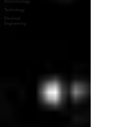
Biotechnology
Technology
Electrical
Engineering