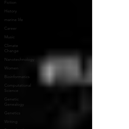
Fiction
History
marine life
Career
Music
Climate
Change
Nanotechnology
Women
Bioinformatics
Computational
Science
Genetic
Genealogy
Genetics
Writing