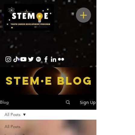
STEM·E bLOG
Sign Up
Blog
All Posts
All Posts