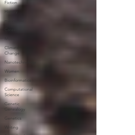
Fiction
History
marine life
Career
Music
Climate
Change
Nanotechnology
Women
Bioinformatics
Computational
Science
Genetic
Genealogy
Genetics
Writing