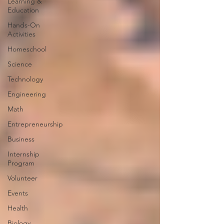
Learning &
Education
Hands-On
Activities
Homeschool
Science
Technology
Engineering
Math
Entrepreneurship
Business
Internship
Program
Volunteer
Events
Health
Biology