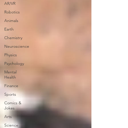
AR/VR
Robotics
Animals
Earth
Chemistry
Neuroscience
Physics
Psychology
Mental
Health
Finance
Sports
Comics &
Jokes
Arts
Science