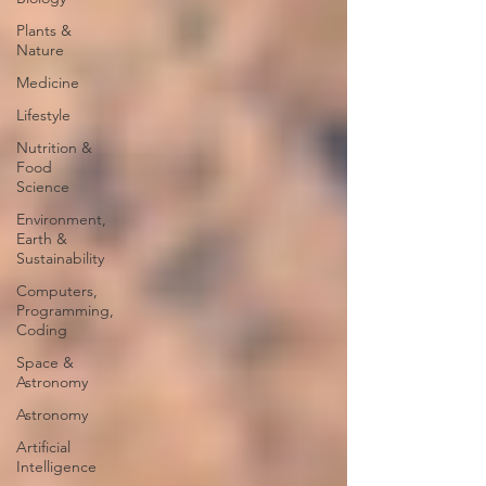
Plants &
Nature
Medicine
Lifestyle
Nutrition &
Food
Science
Environment,
Earth &
Sustainability
Computers,
Programming,
Coding
Space &
Astronomy
Astronomy
Artificial
Intelligence