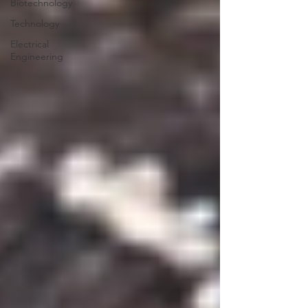
Biotechnology
Technology
Electrical
Engineering