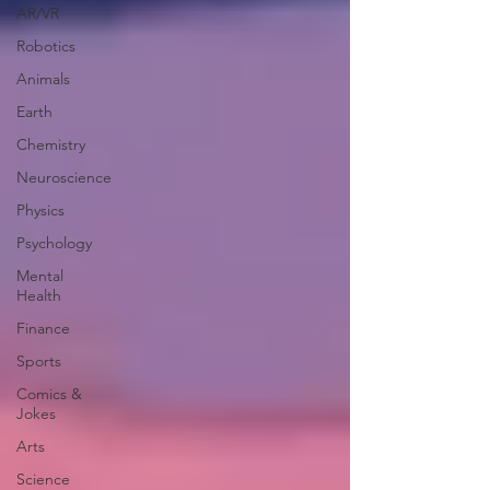
AR/VR
Robotics
Animals
Earth
Chemistry
Neuroscience
Physics
Psychology
Mental
Health
Finance
Sports
Comics &
Jokes
Arts
Science