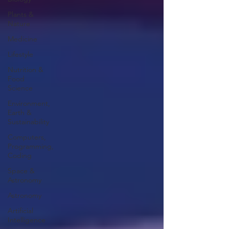
Plants &
Nature
Medicine
Lifestyle
Nutrition &
Food
Science
Environment,
Earth &
Sustainability
Computers,
Programming,
Coding
Space &
Astronomy
Astronomy
Artificial
Intelligence