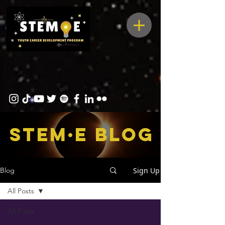
STEM·E bLOG
Sign Up
Blog
All Posts
All Posts