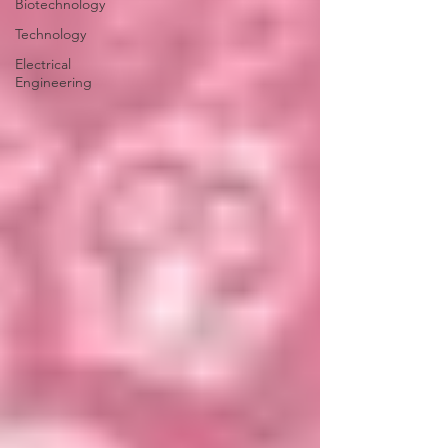
Biotechnology
Technology
Electrical
Engineering