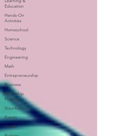
Learning &
Education
Hands-On
Activities
Homeschool
Science
Technology
Engineering
Math
Entrepreneurship
Business
Internship
Program
Volunteer
Events
Health
Biology