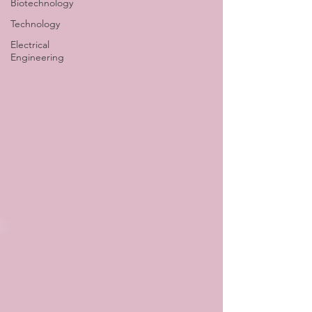
Biotechnology
Technology
Electrical
Engineering