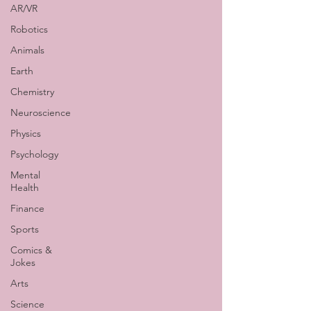
AR/VR
Robotics
Animals
Earth
Chemistry
Neuroscience
Physics
Psychology
Mental
Health
Finance
Sports
Comics &
Jokes
Arts
Science