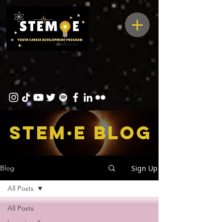
STEM·E bLOG
Sign Up
Blog
All Posts
All Posts