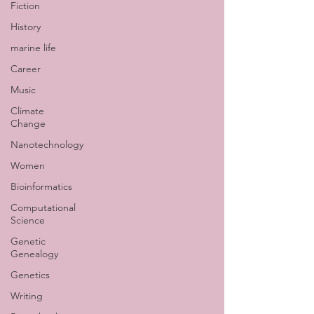
Fiction
History
marine life
Career
Music
Climate
Change
Nanotechnology
Women
Bioinformatics
Computational
Science
Genetic
Genealogy
Genetics
Writing