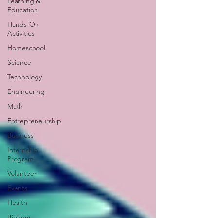
Learning &
Education
Hands-On
Activities
Homeschool
Science
Technology
Engineering
Math
Entrepreneurship
Business
Internship
Program
Volunteer
Events
Health
Biology