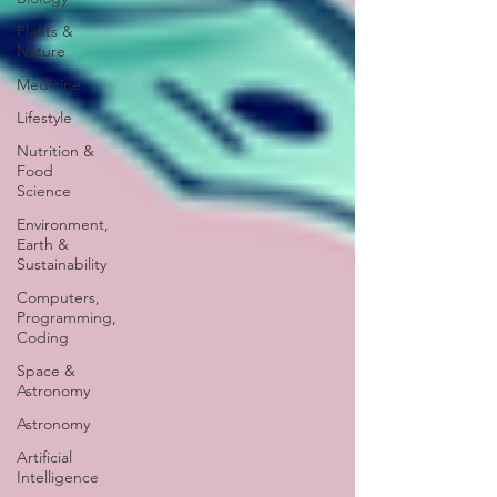
Plants &
Nature
Medicine
Lifestyle
Nutrition &
Food
Science
Environment,
Earth &
Sustainability
Computers,
Programming,
Coding
Space &
Astronomy
Astronomy
Artificial
Intelligence