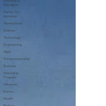
Learning &
Education
Hands-On
Activities
Homeschool
Science
Technology
Engineering
Math
Entrepreneurship
Business
Internship
Program
Volunteer
Events
Health
Biology