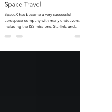
SpaceX and the Future of
Space Travel
SpaceX has become a very successful
aerospace company with many endeavors,
including the ISS missions, Starlink, and
future Mars missions.