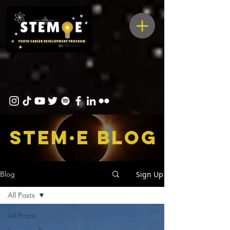
STEM·E bLOG
Sign Up
Blog
All Posts
All Posts