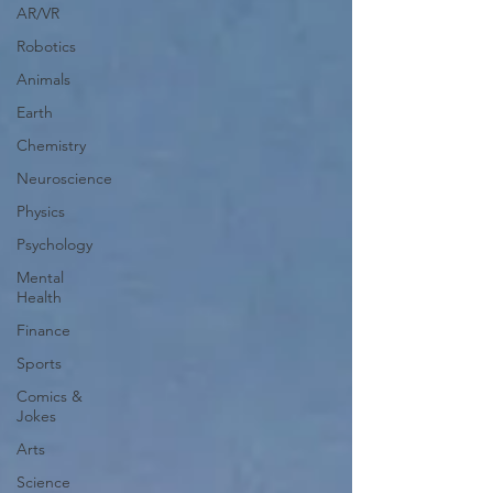
AR/VR
Robotics
Animals
Earth
Chemistry
Neuroscience
Physics
Psychology
Mental
Health
Finance
Sports
Comics &
Jokes
Arts
Science