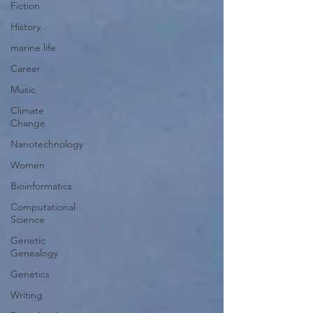
Fiction
History
marine life
Career
Music
Climate
Change
Nanotechnology
Women
Bioinformatics
Computational
Science
Genetic
Genealogy
Genetics
Writing