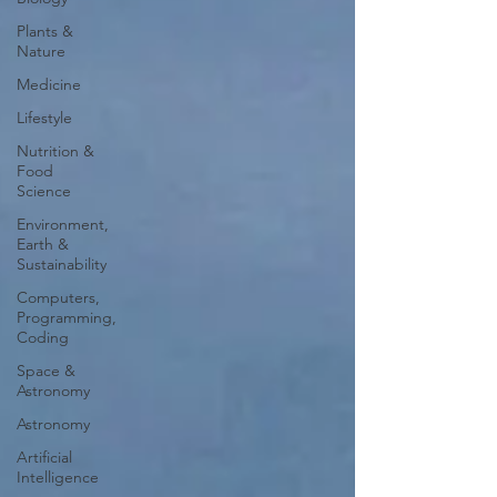
Plants &
Nature
Medicine
Lifestyle
Nutrition &
Food
Science
Environment,
Earth &
Sustainability
Computers,
Programming,
Coding
Space &
Astronomy
Astronomy
Artificial
Intelligence