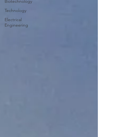
Biotechnology
Technology
Electrical
Engineering