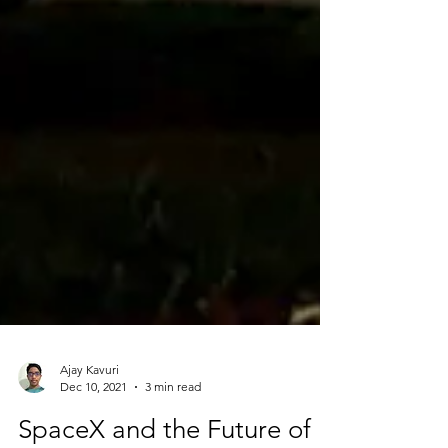
Ajay Kavuri
Dec 10, 2021
3 min read