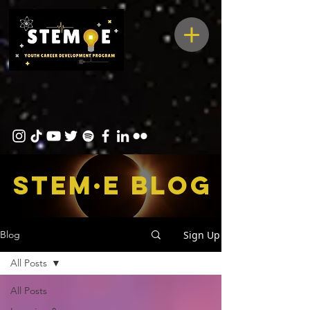
STEM·E bLOG
Sign Up
Blog
All Posts
All Posts