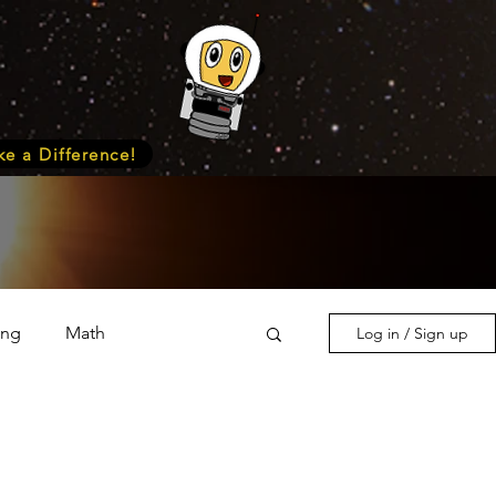
e a Difference!
ing
Math
Log in / Sign up
s & Nature
Medicine