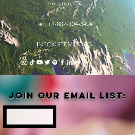
Houston, TX
Tel: +1-832-304-3404
INFO@STEME.ORG
Join our email list: