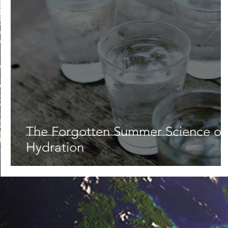
Lifestyle
Nutrition & Food Science
Environment,
Astronomy
Artificial Intelligence
AR/VR
Ro
The Forgotten Summer Science of
Hydration