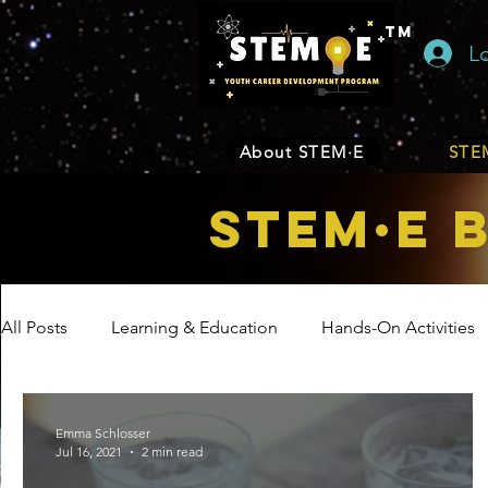
TM
L
About STEM·E
STEM
STEM·E 
All Posts
Learning & Education
Hands-On Activities
Entrepreneurship
Business
Internship Program
Emma Schlosser
Jul 16, 2021
2 min read