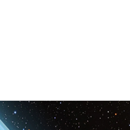
Space & Astronomy
nce
Physics