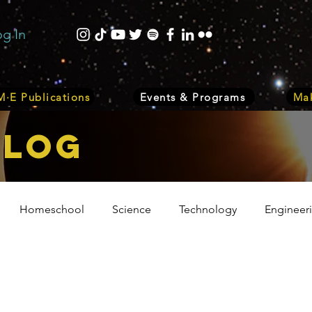
og In
·E Publications
Events & Programs
Mak
bLOG
Homeschool
Science
Technology
Engineer
Volunteer
Events
Health
Biology
Plant