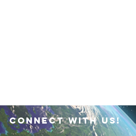
 Earth & Sustainability
Computers, Programming, Coding
botics
Animals
Earth
Chemistry
Neuroscie
connect with us!