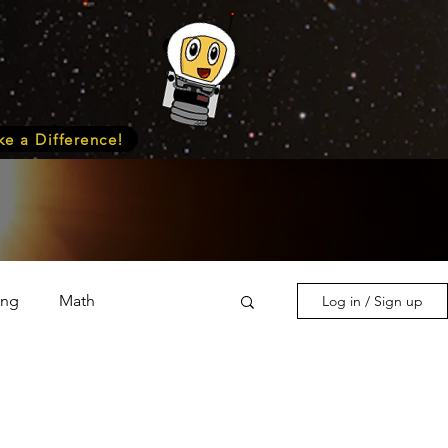
e a Difference!
ing
Math
Log in / Sign up
s & Nature
Medicine