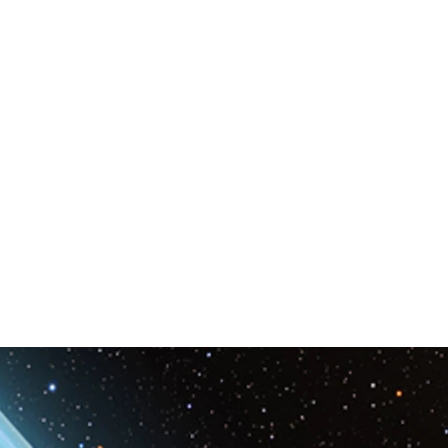
Space & Astronomy
nce
Physics