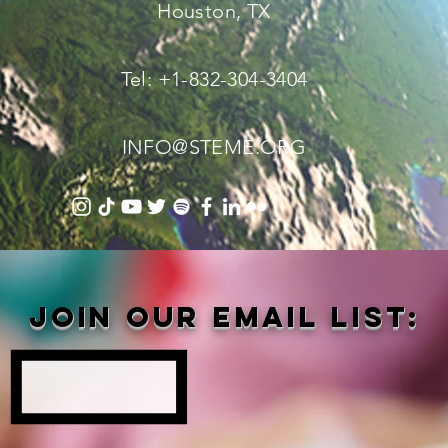
Houston, TX
Tel: +1-832-304-3404
INFO@STEME.ORG
Join our email list: