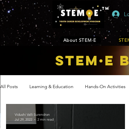
TM
L
About STEM·E
STEM
STEM·E 
All Posts
Learning & Education
Hands-On Activities
Entrepreneurship
Business
Internship Program
Vidushi Valli Surendran
Jul 29, 2022
2 min read