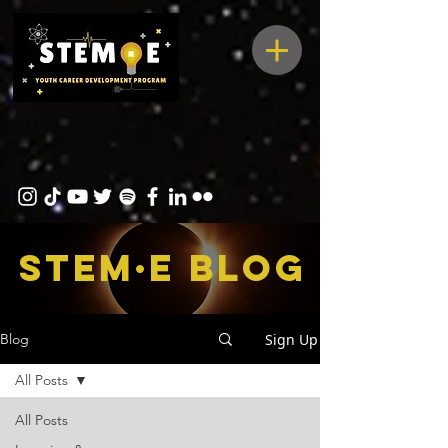
STEM·E bLOG
Sign Up
Blog
All Posts
All Posts