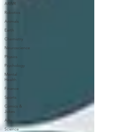
AR/VR
Robotics
Animals
Earth
Chemistry
Neuroscience
Physics
Psychology
Mental
Health
Finance
Sports
Comics &
Jokes
Arts
Science