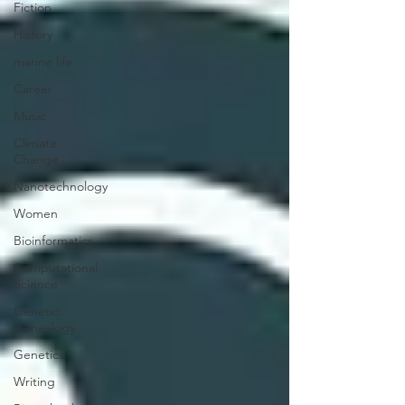
Fiction
History
marine life
Career
Music
Climate
Change
Nanotechnology
Women
Bioinformatics
Computational
Science
Genetic
Genealogy
Genetics
Writing