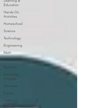
Learning &
Education
Hands-On
Activities
Homeschool
Science
Technology
Engineering
Math
Entrepreneurship
Business
Internship
Program
Volunteer
Events
Health
Biology