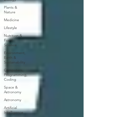
Plants &
Nature
Medicine
Lifestyle
Nutrition &
Food
Science
Environment,
Earth &
Sustainability
Computers,
Programming,
Coding
Space &
Astronomy
Astronomy
Artificial
Intelligence