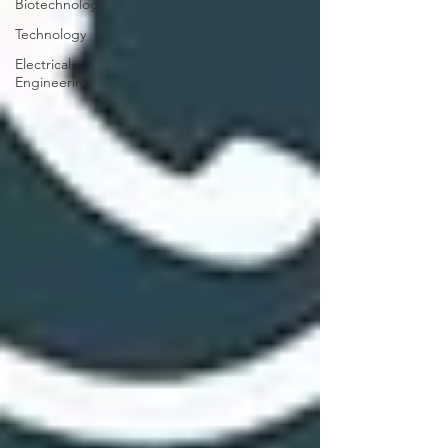
Biotechnology
Technology
Electrical
Engineering