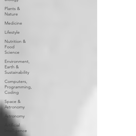
Plants &
Nature
Medicine
Lifestyle
Nutrition &
Food
Science
Environment,
Earth &
Sustainability
Computers,
Programming,
Coding
Space &
Astronomy
Astronomy
Artificial
Intelligence