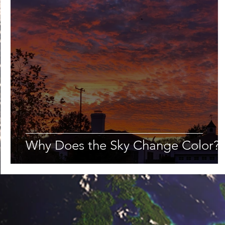
Lifestyle
Nutrition & Food Science
Environment,
Astronomy
Artificial Intelligence
AR/VR
Ro
Why Does the Sky Change Color?