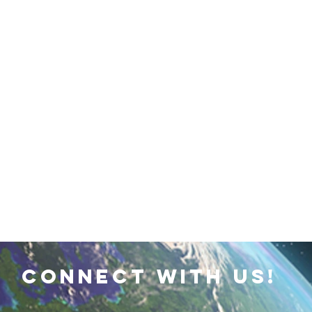
 Earth & Sustainability
Computers, Programming, Coding
botics
Animals
Earth
Chemistry
Neuroscie
connect with us!