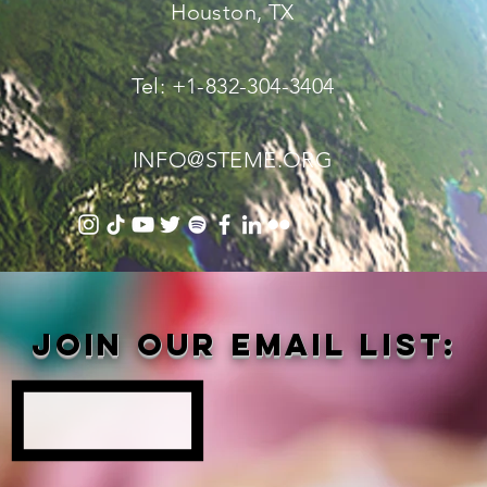
Houston, TX
Tel: +1-832-304-3404
INFO@STEME.ORG
Join our email list: