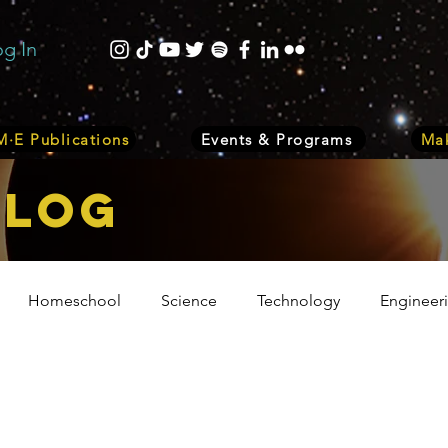
og In
·E Publications
Events & Programs
Mak
bLOG
Homeschool
Science
Technology
Engineer
Volunteer
Events
Health
Biology
Plant