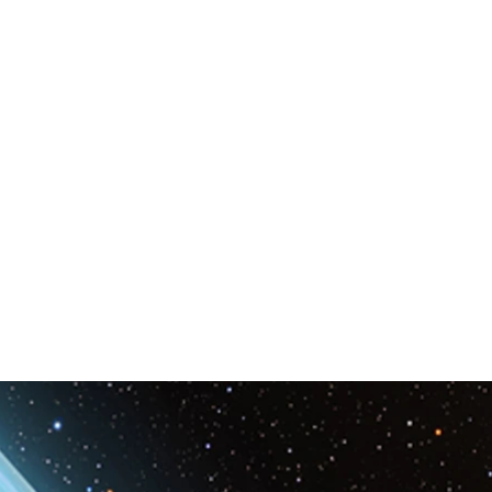
Space & Astronomy
nce
Physics