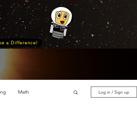
e a Difference!
ing
Math
Log in / Sign up
s & Nature
Medicine