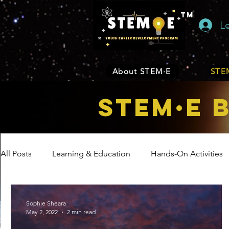
TM
L
About STEM·E
STEM
STEM·E 
All Posts
Learning & Education
Hands-On Activities
Entrepreneurship
Business
Internship Program
Sophie Sheara
May 2, 2022
2 min read