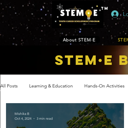
TM
L
About STEM·E
STEM
STEM·E 
All Posts
Learning & Education
Hands-On Activities
Entrepreneurship
Business
Internship Program
Mishika B
Oct 4, 2024
3 min read