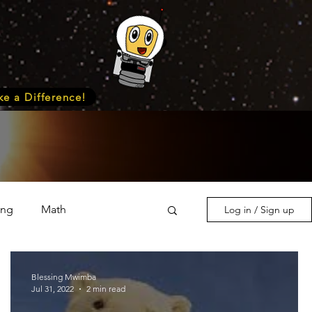
e a Difference!
ing
Math
Log in / Sign up
s & Nature
Medicine
Blessing Mwimba
Jul 31, 2022
2 min read