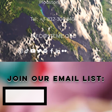
Houston, TX
Tel: +1-832-304-3404
INFO@STEME.ORG
Join our email list: