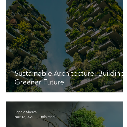
Lifestyle
Nutrition & Food Science
Environment,
Astronomy
Artificial Intelligence
AR/VR
Ro
Sustainable Architecture: Building
Greener Future
Sophie Sheara
Nov 12, 2021
2 min read