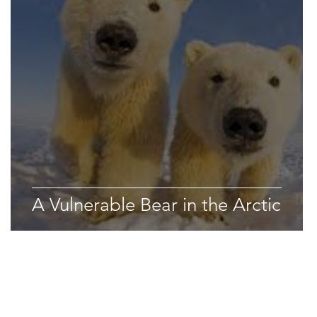
Space & Astronomy
nce
Physics
A Vulnerable Bear in the Arctic