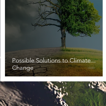
Possible Solutions to Climate
Change