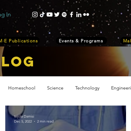
og In
·E Publications
Events & Programs
Mak
bLOG
Homeschool
Science
Technology
Engineer
Volunteer
Events
Health
Biology
Plant
Isijola Damisi
Dec 5, 2022
2 min read