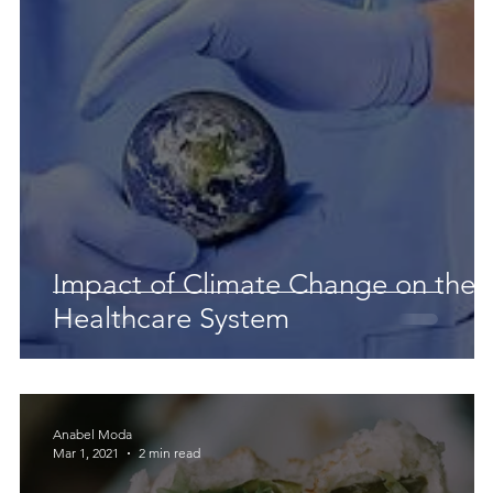
 Earth & Sustainability
Computers, Programming, Coding
botics
Animals
Earth
Chemistry
Neuroscie
 a
Impact of Climate Change on the
Healthcare System
Anabel Moda
Mar 1, 2021
2 min read