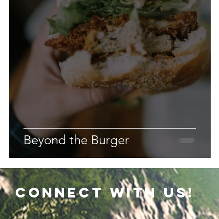
Beyond the Burger
connect with us!