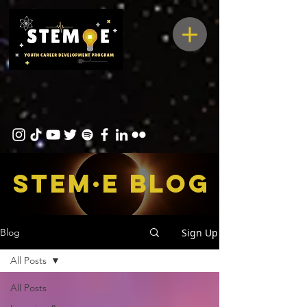
STEM·E bLOG
Sign Up
Blog
All Posts
All Posts