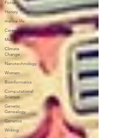
Fiction
History
marine life
Career
Music
Climate
Change
Nanotechnology
Women
Bioinformatics
Computational
Science
Genetic
Genealogy
Genetics
Writing