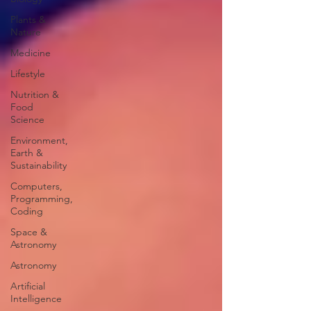
Plants &
Nature
Medicine
Lifestyle
Nutrition &
Food
Science
Environment,
Earth &
Sustainability
Computers,
Programming,
Coding
Space &
Astronomy
Astronomy
Artificial
Intelligence