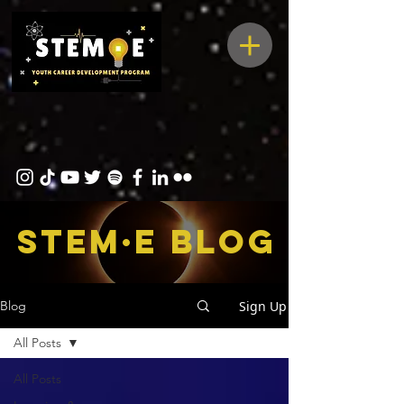
STEM·E bLOG
Sign Up
Blog
All Posts
All Posts