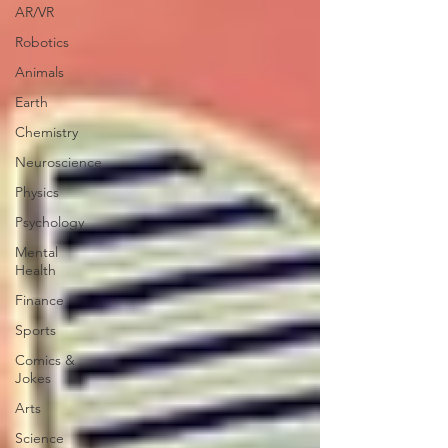
AR/VR
Robotics
Animals
Earth
Chemistry
Neuroscience
Physics
Psychology
Mental
Health
Finance
Sports
Comics &
Jokes
Arts
Science