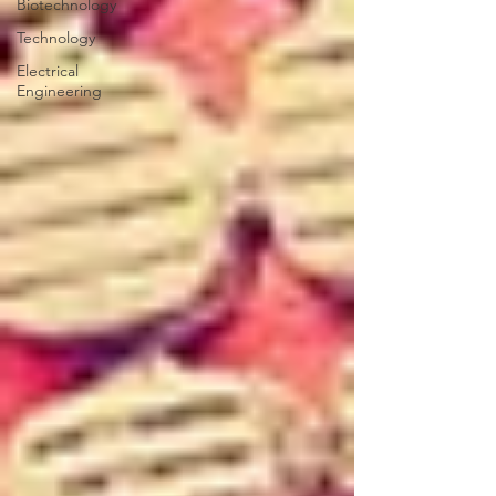
Biotechnology
Technology
Electrical
Engineering