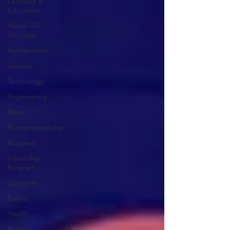
Learning &
Education
Hands-On
Activities
Homeschool
Science
Technology
Engineering
Math
Entrepreneurship
Business
Internship
Program
Volunteer
Events
Health
Biology