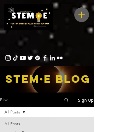
STEM·E bLOG
Sign Up
Blog
All Posts
All Posts