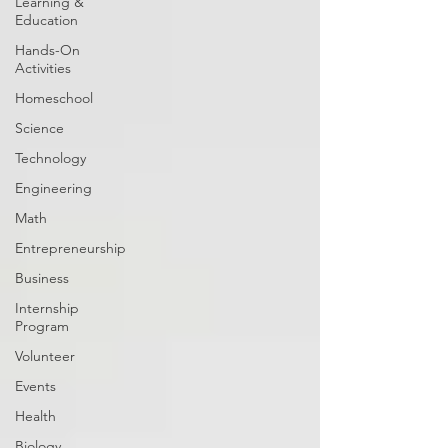
Learning &
Education
Hands-On
Activities
Homeschool
Science
Technology
Engineering
Math
Entrepreneurship
Business
Internship
Program
Volunteer
Events
Health
Biology