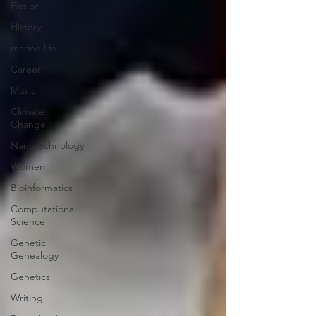
Fiction
History
marine life
Career
Music
Climate
Change
Nanotechnology
Women
Bioinformatics
Computational
Science
Genetic
Genealogy
Genetics
Writing