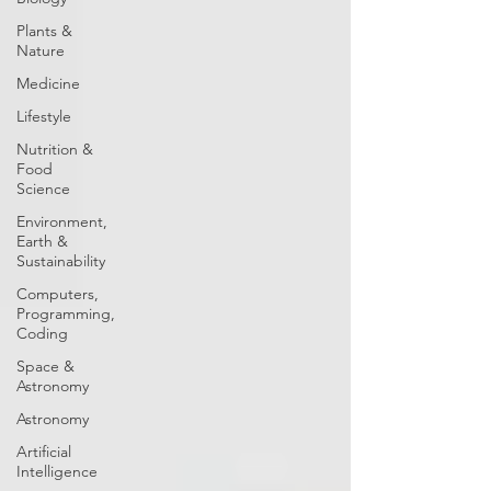
Plants &
Nature
Medicine
Lifestyle
Nutrition &
Food
Science
Environment,
Earth &
Sustainability
Computers,
Programming,
Coding
Space &
Astronomy
Astronomy
Artificial
Intelligence