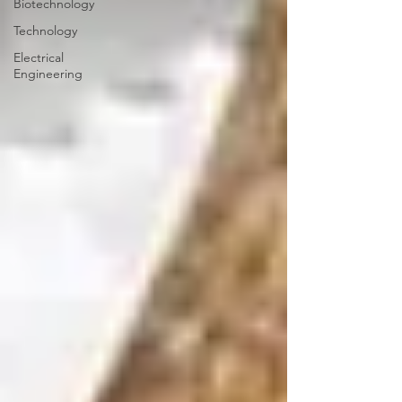
Biotechnology
Technology
Electrical
Engineering