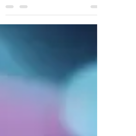
researchers can uncover information about
past civilizations, the Earth's climate, and
Earth's changes.