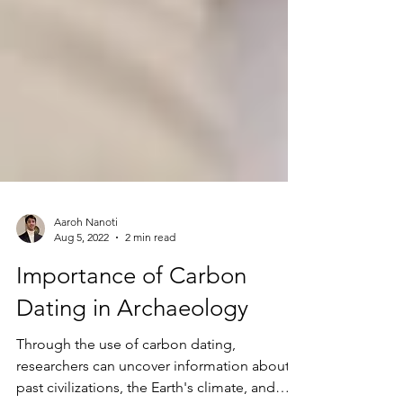
Aaroh Nanoti
Aug 5, 2022
2 min read
Importance of Carbon
Dating in Archaeology
Through the use of carbon dating,