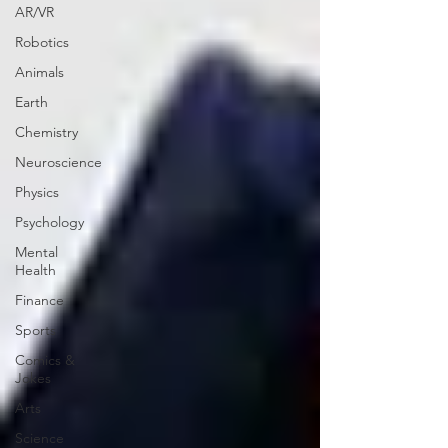
AR/VR
Robotics
Animals
Earth
Chemistry
Neuroscience
Physics
Psychology
Mental
Health
Finance
Sports
Comics &
Jokes
Arts
Science