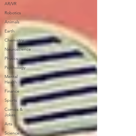
AR/VR
Robotics
Animals
Earth
Chemistry
Neuroscience
Physics
Psychology
Mental
Health
Finance
Sports
Comics &
Jokes
Arts
Science