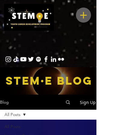
STEM·E bLOG
Sign Up
Blog
All Posts
All Posts