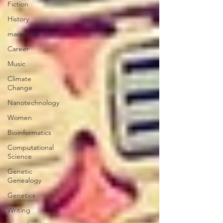
Fiction
History
marine life
Career
Music
Climate
Change
Nanotechnology
Women
Bioinformatics
Computational
Science
Genetic
Genealogy
Genetics
Writing