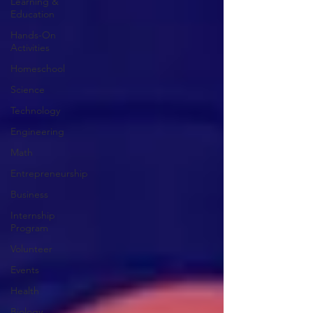
Learning &
Education
Hands-On
Activities
Homeschool
Science
Technology
Engineering
Math
Entrepreneurship
Business
Internship
Program
Volunteer
Events
Health
Biology