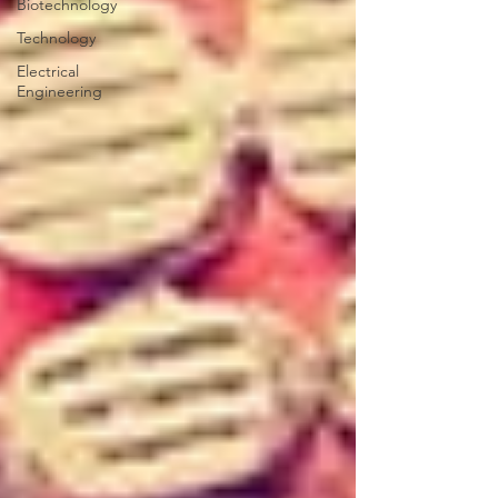
Biotechnology
Technology
Electrical
Engineering