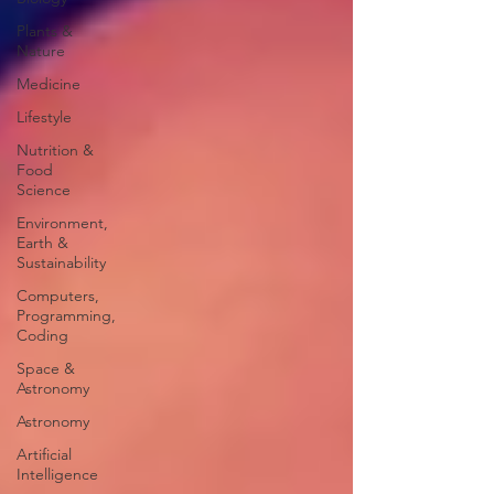
Plants &
Nature
Medicine
Lifestyle
Nutrition &
Food
Science
Environment,
Earth &
Sustainability
Computers,
Programming,
Coding
Space &
Astronomy
Astronomy
Artificial
Intelligence