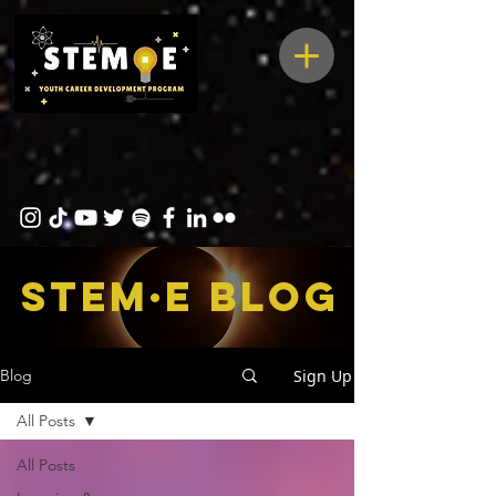
STEM·E bLOG
Sign Up
Blog
All Posts
All Posts