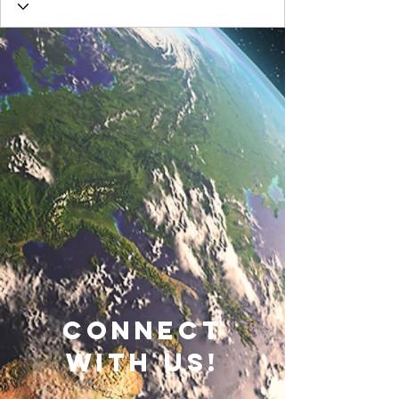
connect
with us!