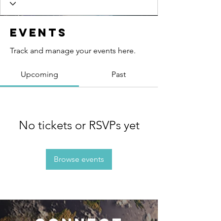
Events
Track and manage your events here.
Upcoming
Past
No tickets or RSVPs yet
Browse events