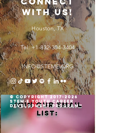
connect
with us!
Houston, TX
Tel:
+1-832-304-3404
INFO@STEME.ORG
© Copyright 2017-2026
STEM·E Youth Career
Join our email
Development Program™
list: