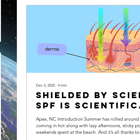
Dec 5, 2025
∙
4
min
Shielded by Sci
SPF is Scientifi
Effective
Apex, NC Introduction Summer has rolled around y
coming in hot along with lazy afternoons, sticky po
weekends spent at the beach. And it’s all thanks to
glittering ball of heat basking the Earth in her wa