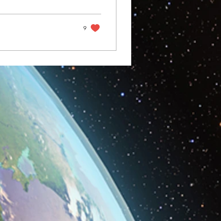
he summer sun, it
tamin D when in reality
ere our hero SPF
9