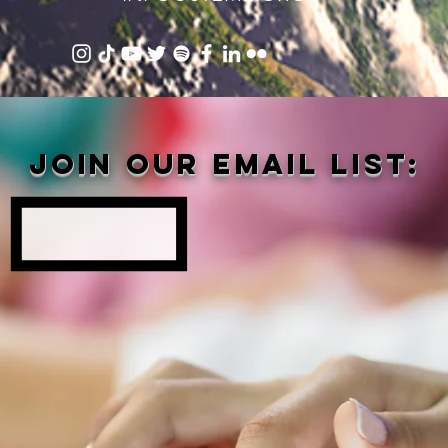
Join our email list: