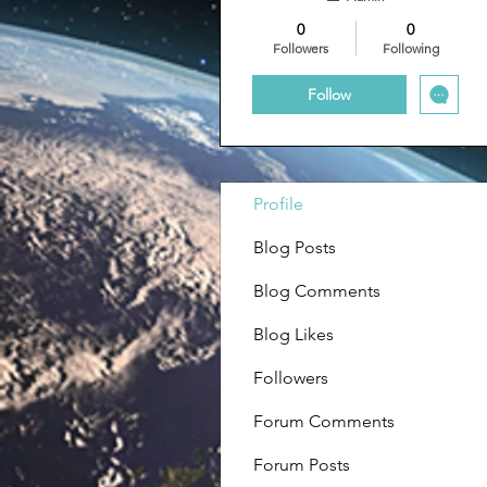
0
0
Followers
Following
Follow
Profile
Blog Posts
Blog Comments
Blog Likes
Followers
Forum Comments
Forum Posts