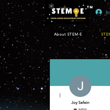
TM
L
About STEM·E
STEM
More actions
Joy Sefein
Admin