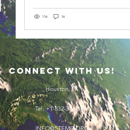
seem bright and beautiful, but sometimes under t
might feel like you’re soaking up that good old vi
you're cooking like a turkey in an oven. That’s wh
116
16
comes...
connect with us!
Houston, TX
Tel: +1-832-304-3404
INFO@STEME.ORG