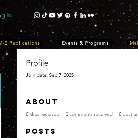
og In
·E Publications
Events & Programs
Mak
Profile
Join date: Sep 7, 2025
About
0
likes received
0
comments received
0
best a
Posts