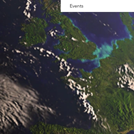
Events