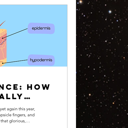
ence: How
cally
et again this year,
psicle fingers, and
 that glorious,
rm glow–the sun. It may