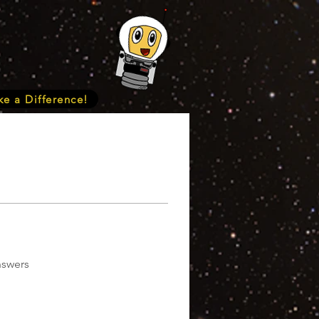
e a Difference!
nswers