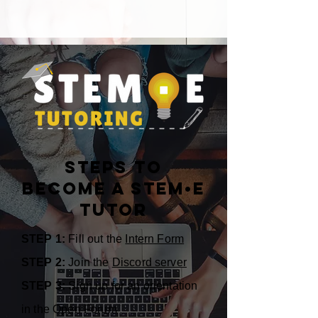
Steps to
become a STEM•E
Tutor
STEP 1:
Fill out the
Intern Form
STEP 2:
Join the
Discord server
STEP 3:
Sign up for an orientation
in the Open Forum