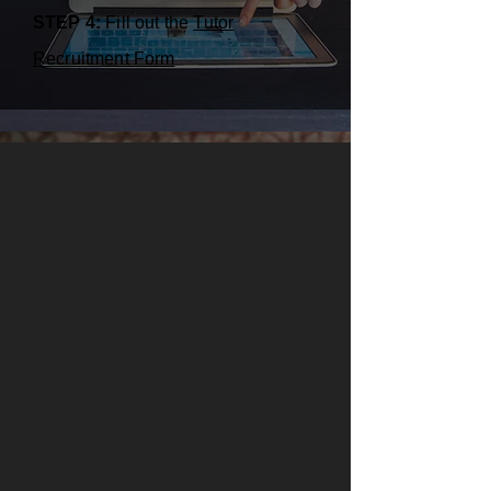
STEP 4:
Fill out the
Tutor
Recruitment Form