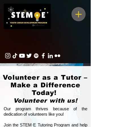
Volunteer as a Tutor –
Make a Difference
Today!
Volunteer with us!
Our program thrives because of the
dedication of volunteers like you!
Join the STEM·E Tutoring Program and help