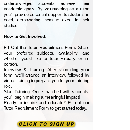
underprivileged students achieve their
academic goals. By volunteering as a tutor,
you’ll provide essential support to students in
need, empowering them to excel in their
studies.
How to Get Involved:
Fill Out the Tutor Recruitment Form: Share
your preferred subjects, availability, and
whether you’d like to tutor virtually or in-
person.
Interview & Training: After submitting your
form, we’ll arrange an interview, followed by
virtual training to prepare you for your tutoring
role.
Start Tutoring: Once matched with students,
you’ll begin making a meaningful impact!
Ready to inspire and educate? Fill out our
Tutor Recruitment Form to get started today.
CLICK TO SIGN UP