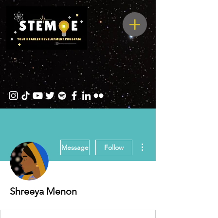
More actions
Message
Follow
Shreeya Menon