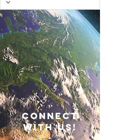
connect
with us!