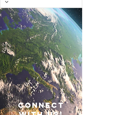
connect
with us!