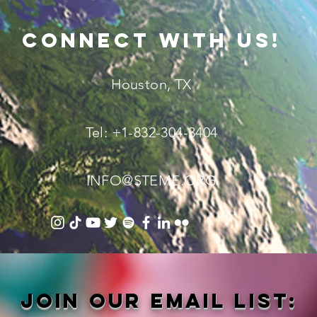
connect with us!
Houston, TX
Tel: +1-832-304-3404
INFO@STEME.ORG
Join our email list: