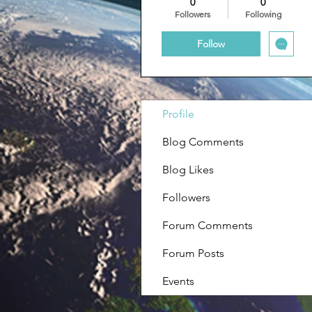
0
0
Followers
Following
Follow
Profile
Blog Comments
Blog Likes
Followers
Forum Comments
Forum Posts
Events