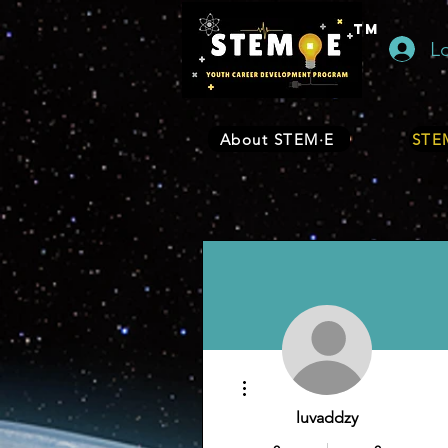
TM
L
About STEM·E
STEM
More actions
luvaddzy