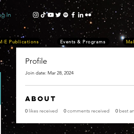
og In
·E Publications
Events & Programs
Mak
Profile
Join date: Mar 28, 2024
About
0
likes received
0
comments received
0
best a