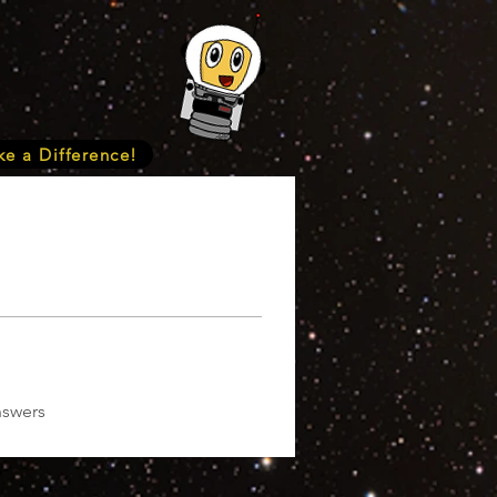
e a Difference!
nswers