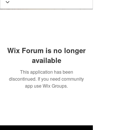
Wix Forum is no longer
available
This application has been
discontinued. If you need community
app use Wix Groups.
connect
with us!