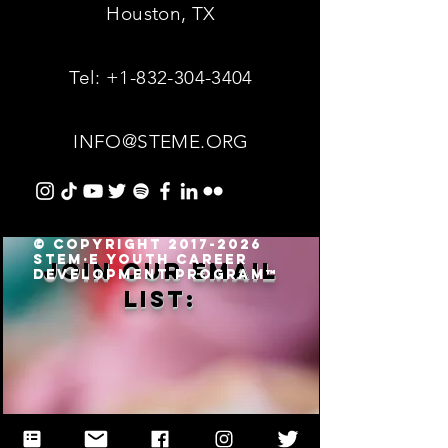
Houston, TX
Tel:
+1-832-304-3404
INFO@STEME.ORG
© Copyright 2017-2026
STEM·E Youth Career
Join our email
Development Program™
list: