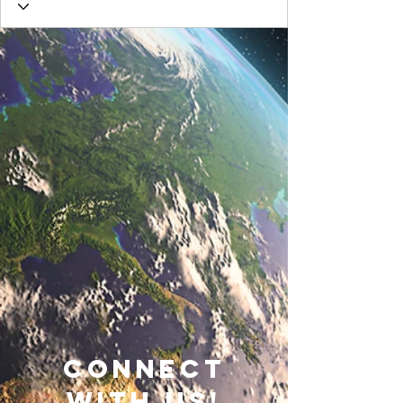
connect
with us!