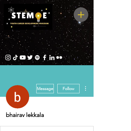
More actions
Message
Follow
bhairav lekkala