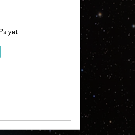
Ps yet