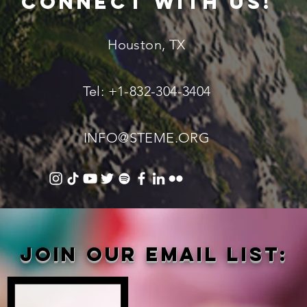
connect with us!
Houston, TX
Tel: +1-832-304-3404
INFO@STEME.ORG
Join our email list: