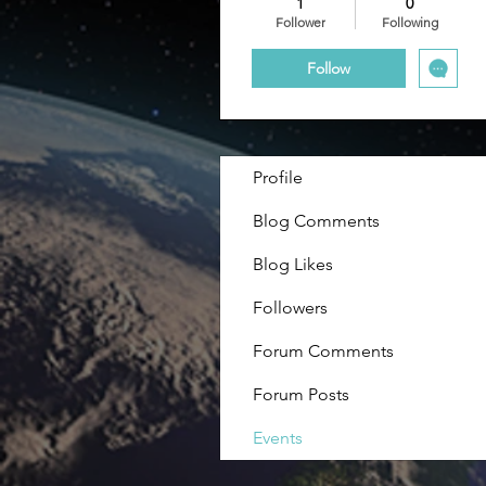
1
0
Follower
Following
Follow
Profile
Blog Comments
Blog Likes
Followers
Forum Comments
Forum Posts
Events