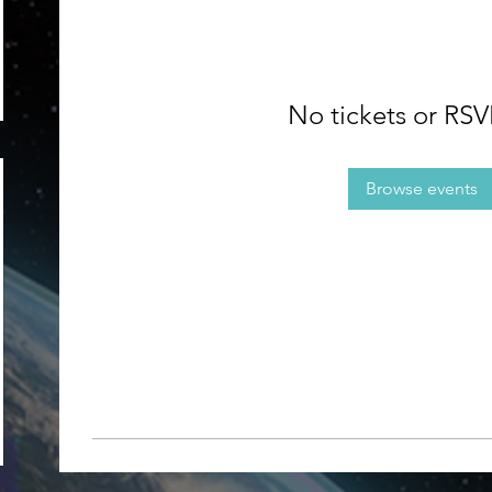
No tickets or RSV
Browse events