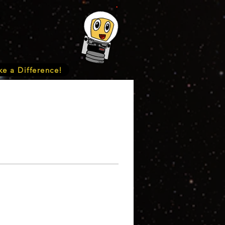
e a Difference!