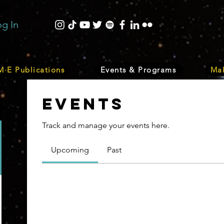
og In
·E Publications
Events & Programs
Mak
Events
Track and manage your events here.
Upcoming
Past