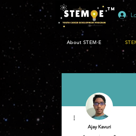
TM
L
About STEM·E
STEM
More actions
Ajay Kavuri