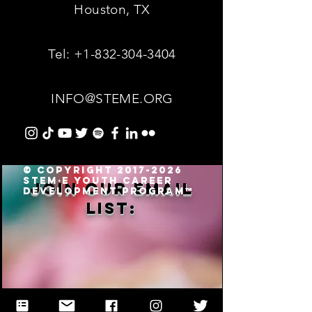
Houston, TX
Tel:
+1-832-304-3404
INFO@STEME.ORG
© Copyright 2017-2026
STEM·E Youth Career
Join our email
Development Program™
list: