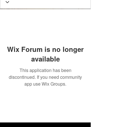
Wix Forum is no longer
available
This application has been
discontinued. If you need community
app use Wix Groups.
connect
with us!