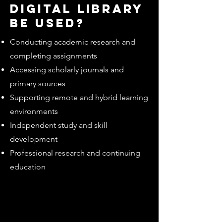
digital library
be used?
Conducting academic research and
completing assignments
Accessing scholarly journals and
primary sources
Supporting remote and hybrid learning
environments
Independent study and skill
development
Professional research and continuing
education