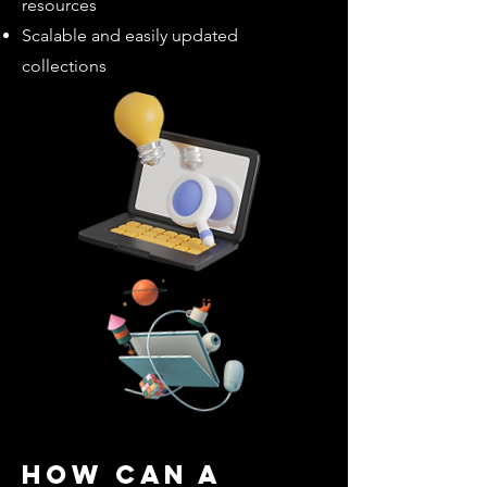
resources
Scalable and easily updated
collections
How can a