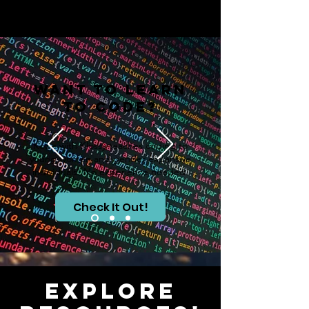
Want to Learn
to Code?
Kode with Klossy teaches coding to
young women and gender expansive
individuals! No experience needed!
Check It Out!
Explore