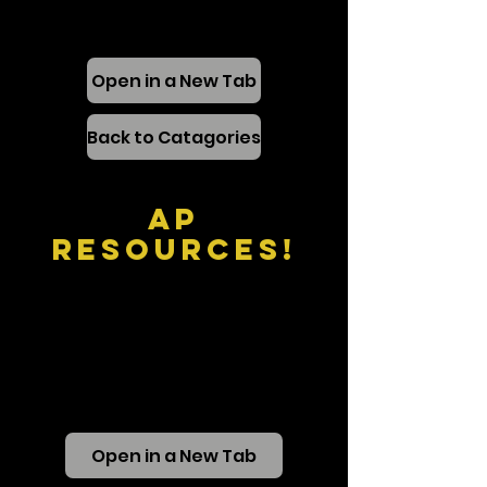
Open in a New Tab
Back to Catagories
AP
Resources!
Open in a New Tab