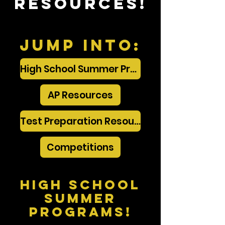
Resources!
Jump into:
High School Summer Programs
AP Resources
Test Preparation Resources
Competitions
High School
Summer
programs!