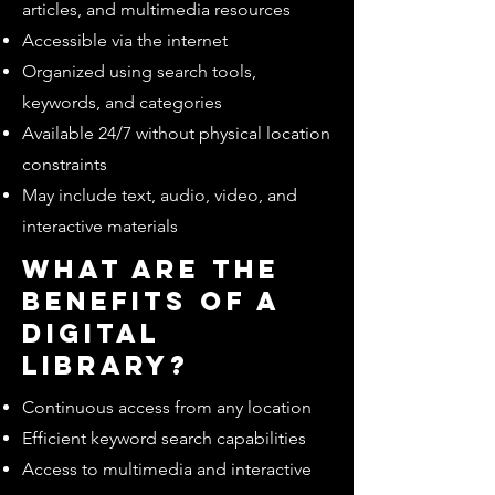
articles, and multimedia resources
Accessible via the internet
Organized using search tools,
keywords, and categories
Available 24/7 without physical location
constraints
May include text, audio, video, and
interactive materials
What are the
benefits of a
digital
library?
Continuous access from any location
Efficient keyword search capabilities
Access to multimedia and interactive