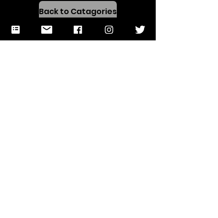
Back to Catagories
Test
Preparation
Resources!
Open in a New Tab
Back to Catagories