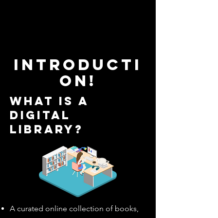
Introducti
on!
What is a
digital
library?
A curated online collection of books,