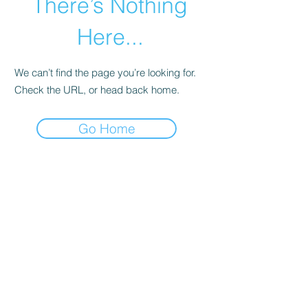
There’s Nothing
Here...
We can’t find the page you’re looking for.
Check the URL, or head back home.
Go Home
connect
with us!
Houston, TX
Tel:
+1-832-304-3404