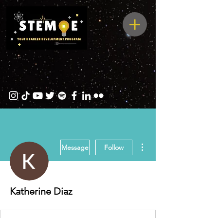
More actions
Message
Follow
Katherine Diaz