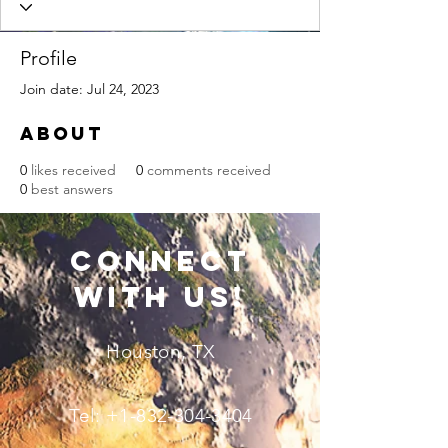
Profile
Join date: Jul 24, 2023
About
0
likes received
0
comments received
0
best answers
connect
with us!
Houston, TX
Tel:
+1-832-304-3404