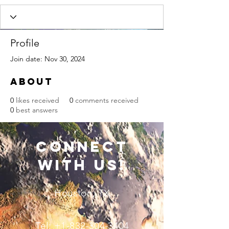
Profile
Join date: Nov 30, 2024
About
0
likes received
0
comments received
0
best answers
connect
with us!
Houston, TX
Tel:
+1-832-304-3404