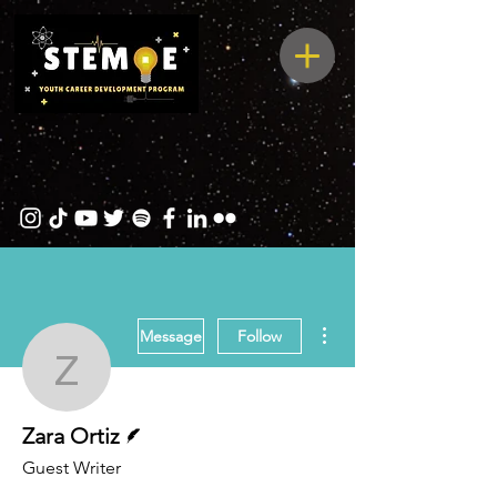
More actions
Message
Follow
Zara Ortiz
Writer
Zara Ortiz
Guest Writer