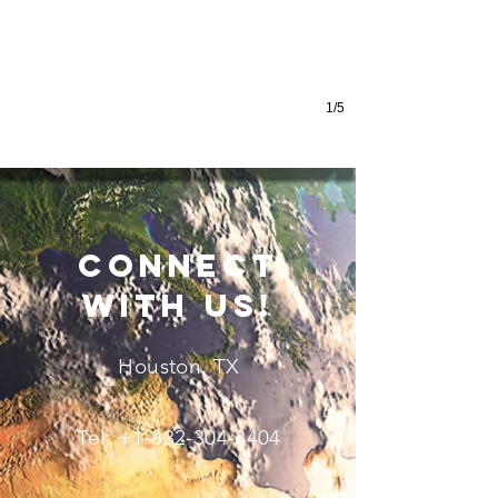
1/5
connect
with us!
Houston, TX
Tel:
+1-832-304-3404