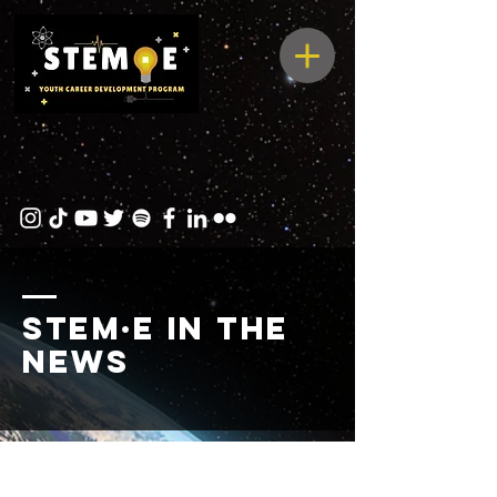
STEM·E in the
news
Observing Fullerton Podcas
Watch one of our interns talk about her experience at STEME!