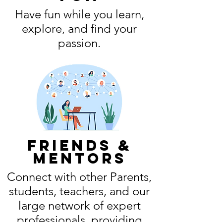
Have fun while you learn,
explore, and find your
passion.
friends &
mentors
Connect with other Parents,
students, teachers, and our
large network of expert
professionals, providing