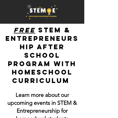
free
STEM &
Entrepreneurs
hip after
school
program with
homeschool
curriculum
Learn more about our
upcoming events in STEM &
Entrepreneurship for