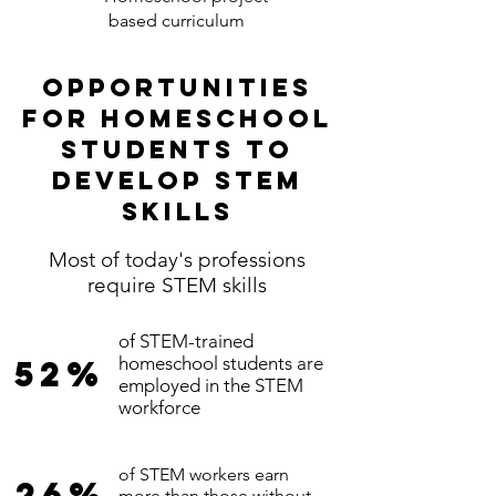
based curriculum
Opportunities
for homeschool
students to
develop stem
skills
Most of today's professions
require STEM skills
of STEM-trained
homeschool students are
52%
employed in the STEM
workforce
of STEM workers earn
26%
more than those without