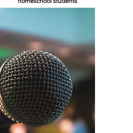
homeschool students