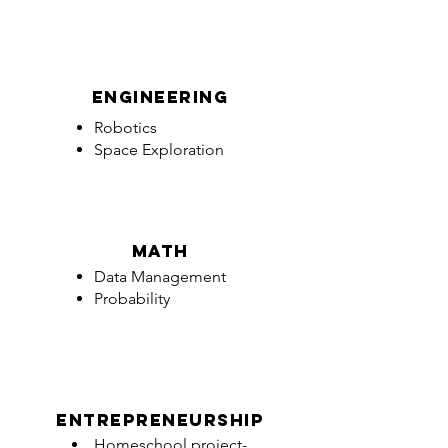
engineering
Robotics
Space Exploration
math
Data Management
Probability
entrepreneurship
Homeschool project-