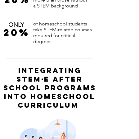
a STEM background
of homeschool students
ONLY
20%
take STEM-related courses
required for critical
degrees
integrating
stem
·
e
after
school programs
into homeschool
curriculum