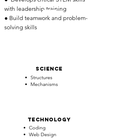
with leadership training
● Build teamwork and problem-
solving skills
Science
Structures
Mechanisms
technology
Coding
Web Design