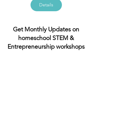
Details
Get Monthly Updates on
homeschool STEM &
Entrepreneurship workshops