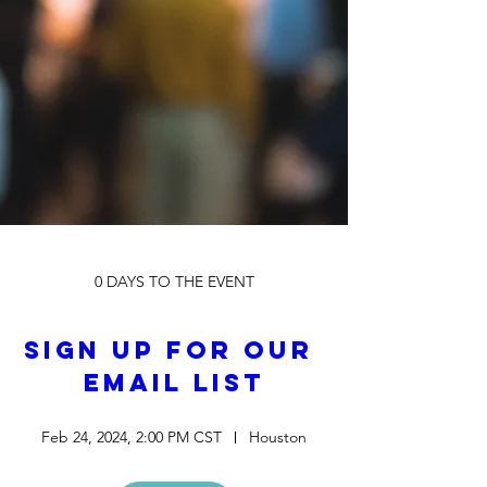
0 DAYS TO THE EVENT
Sign up for our 
Email List
Feb 24, 2024, 2:00 PM CST
Houston