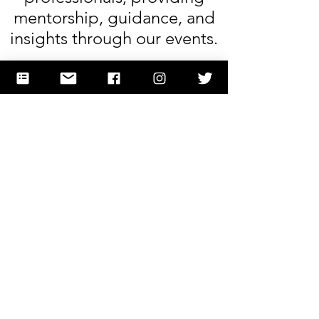
mentorship, guidance, and
insights through our events.
Stem
E
·
Spotlights
Alex
My son, who is a science
kid, spent a great afternoon
in the workshop. He learned
new material and gained
hands on experience. He
wants to do it again! Thank
you Andrea and team for