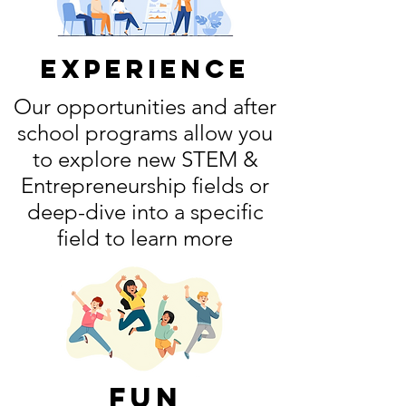
Experience
Our opportunities and after
school programs allow you
to explore new STEM &
Entrepreneurship fields or
deep-dive into a specific
field to learn more
fun