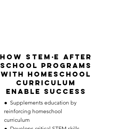
how stem
·
e
after
school programs
with homeschool
curriculum
enable success
● Supplements education by
reinforcing homeschool
curriculum
● Develops critical STEM skills