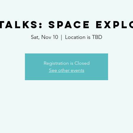
Talks: Space Exp
Sat, Nov 10
  |  
Location is TBD
Registration is Closed
See other events