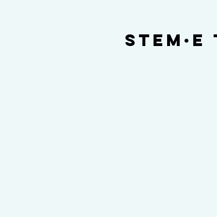
STEM·E 