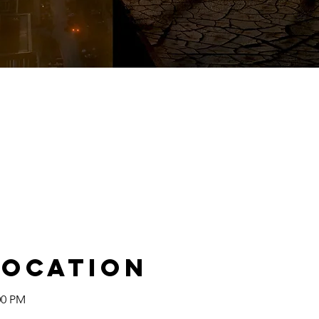
Location
00 PM