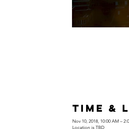
Time & 
Nov 10, 2018, 10:00 AM – 2:
Location is TBD