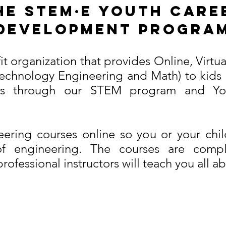
he STEM·E Youth Care
Development Progra
ofit organization that provides Online, Virt
echnology Engineering and Math) to kids 
rs through our STEM program and You
ering courses online so you or your chi
of engineering. The courses are comple
ofessional instructors will teach you all ab