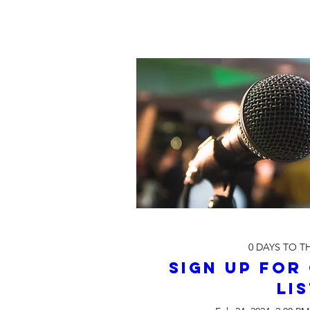
0 DAYS TO T
Sign up for 
Li