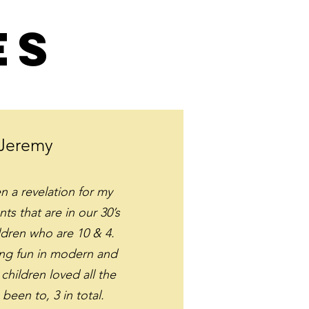
es
Jeremy
 a revelation for my
nts that are in our 30’s
ldren who are 10 & 4.
ng fun in modern and
children loved all the
 been to, 3 in total.