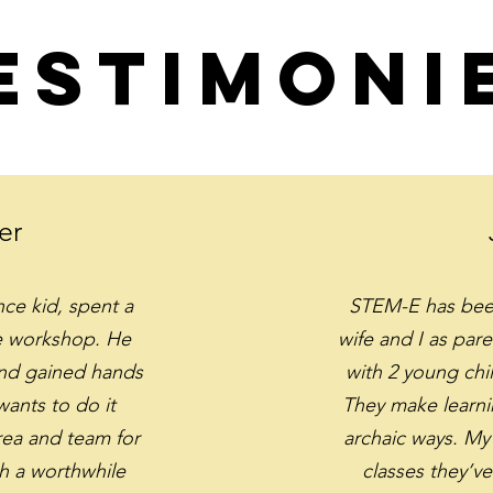
estimoni
er
nce kid, spent a
STEM-E has been
he workshop. He
wife and I as pare
and gained hands
with 2 young chi
ants to do it
They make learni
ea and team for
archaic ways. My 
h a worthwhile
classes they’ve