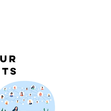
our
nts