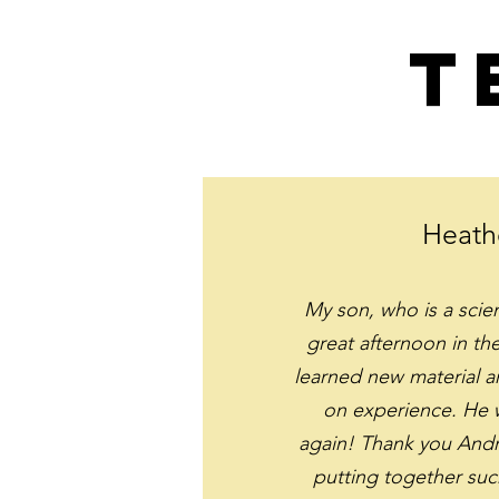
T
Heath
My son, who is a scie
great afternoon in t
learned new material 
on experience. He w
again! Thank you Andr
putting together suc