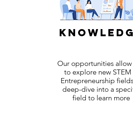
knowled
Our opportunities allow
to explore new STEM
Entrepreneurship fields
deep-dive into a speci
field to learn more