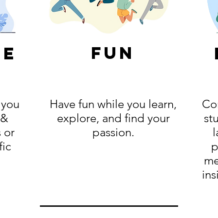
fun
ge
 you
Have fun while you learn,
Con
 &
explore, and find your
st
 or
passion.
l
fic
p
me
ins