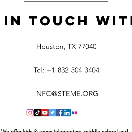
 IN TOUCH
Wit
Houston, TX 77040
Tel: +1-832-304-3404
INFO@STEME.ORG
We offer kids & teens (elementary, middle-school and