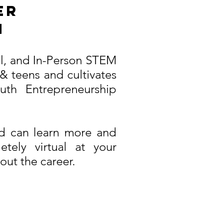
er
m
ual, and In-Person STEM
& teens and cultivates
th Entrepreneurship
ld can learn more and
tely virtual at your
out the career.