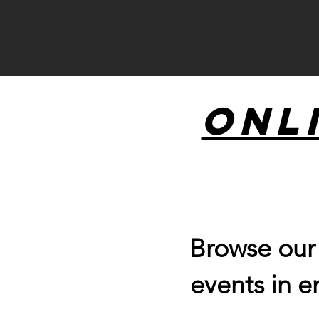
Onl
Browse ou
events in e