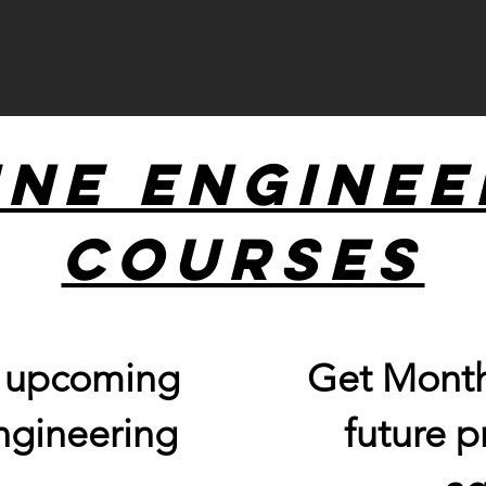
ine Enginee
Courses
r upcoming
Get Month
ngineering
future 