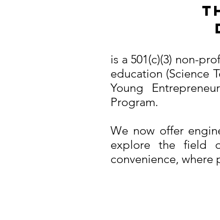
T
is a 501(c)(3) non-pr
education (Science T
Young Entrepreneu
Program.
We now offer engine
explore the field 
convenience, where pr