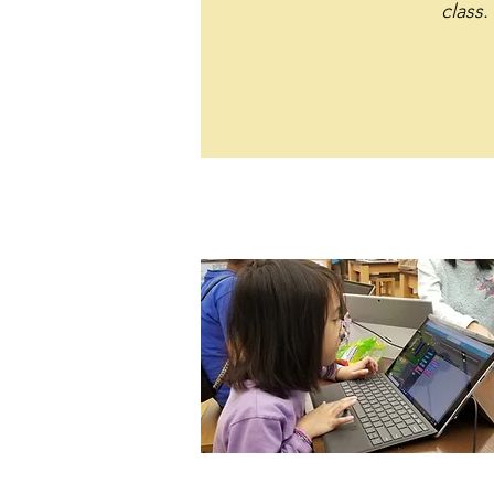
class.