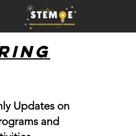
ring
ly Updates on
programs and