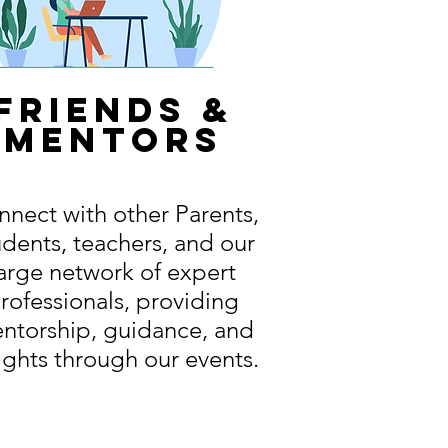
friends &
mentors
nect with other Parents,
udents, teachers, and our
arge network of expert
rofessionals, providing
ntorship, guidance, and
ights through our events.