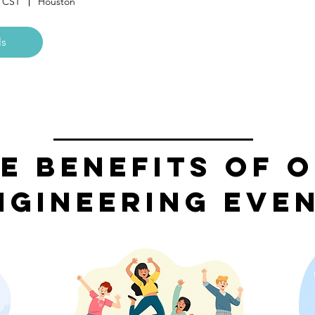
M CST
Houston
ls
e Benefits of 
ngineering Eve