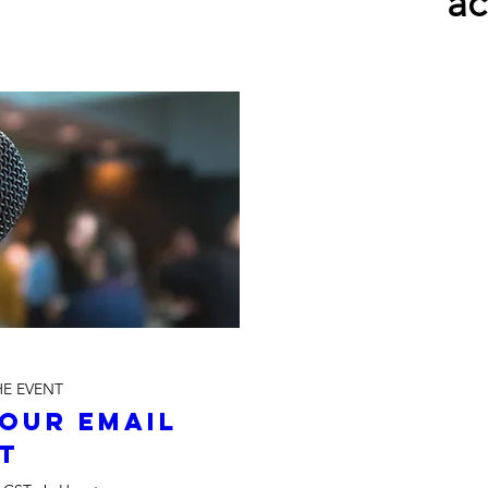
ac
HE EVENT
our Email 
st