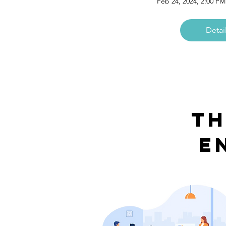
Feb 24, 2024, 2:00 P
Detai
Th
E