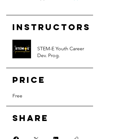
Instructors
STEM-E Youth Career
Dev. Prog.
Price
Free
Share