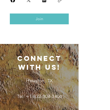
Join
connect
with us!
Houston, TX
Tel:
+1-832-304-3404