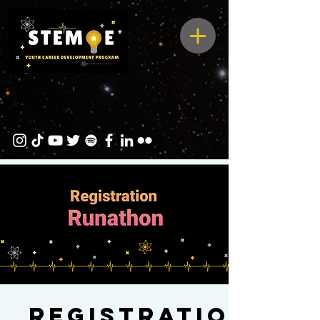
Registration