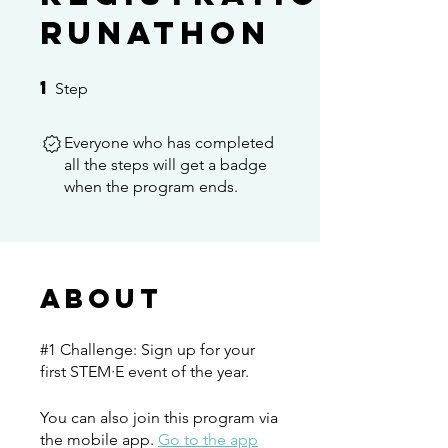
Runathon
1
1 Step
Step
Everyone who has completed
all the steps will get a badge
when the program ends.
About
#1 Challenge: Sign up for your
first STEM·E event of the year.
You can also join this program via
the mobile app.
Go to the app