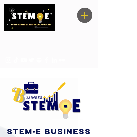
STEM·E business