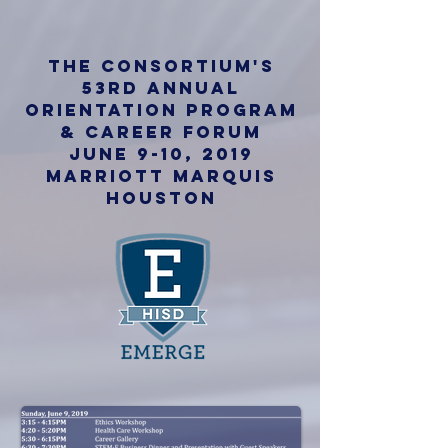
the consortium's
53rd annual
Orientation Program
&
career forum
June 9-10, 2019
Marriott Marquis
Houston