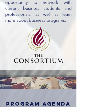
opportunity to network with
current business students and
professionals, as well as learn
more about business programs.
program agenda