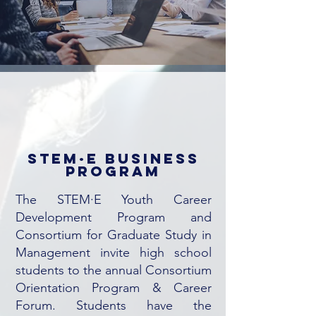
STEM·E business
program
The STEM·E Youth Career
Development Program and
Consortium for Graduate Study in
Management invite high school
students to the annual Consortium
Orientation Program & Career
Forum. Students have the