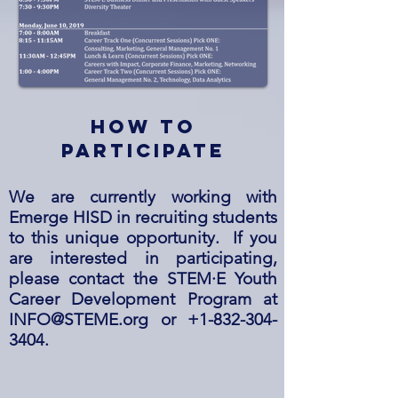
how to
participate
We are currently working with
Emerge HISD in recruiting students
to this unique opportunity. If you
are interested in participating,
please contact the STEM·E Youth
Career Development Program at
INFO@STEME.org
or
+1-832-304-
3404
.