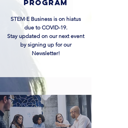
program
STEM·E Business is on hiatus
due to COVID-19.
Stay updated on our next event
by signing up for our
Newsletter!