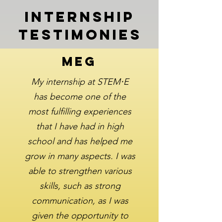
Internship
Testimonies
Meg
My internship at STEM⋅E
has become one of the
most fulfilling experiences
that I have had in high
school and has helped me
grow in many aspects. I was
able to strengthen various
skills, such as strong
communication, as I was
given the opportunity to