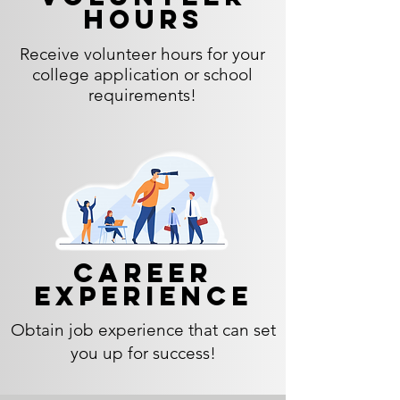
hours
Receive volunteer hours for your
college application or school
requirements!
Career
experience
Obtain job experience that can set
you up for success!