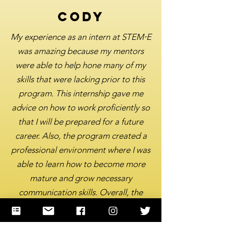
Cody
My experience as an intern at STEM⋅E
was amazing because my mentors
were able to help hone many of my
skills that were lacking prior to this
program. This internship gave me
advice on how to work proficiently so
that I will be prepared for a future
career. Also, the program created a
professional environment where I was
able to learn how to become more
mature and grow necessary
communication skills. Overall, the
internship program was able to give
me a proper head start and was very