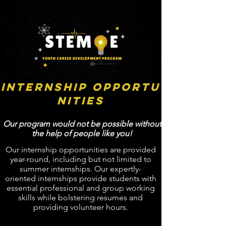
Internship Opportu
nities
Our program would not be possible without
the help of people like you!
Our internship opportunities are provided
year-round, including but not limited to
summer internships. Our expertly-
oriented internships provide students with
essential professional and group working
skills while bolstering resumes and
providing volunteer hours.