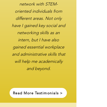
network with STEM-
oriented individuals from
different areas. Not only
have I gained key social and
networking skills as an
intern, but I have also
gained essential workplace
and administrative skills that
will help me academically
and beyond.
Read More Testimonials >