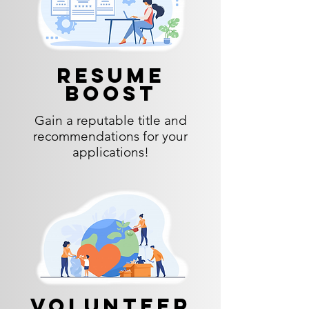
Resume
Boost
Gain a reputable title and
recommendations for your
applications!
Volunteer