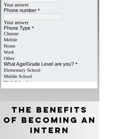
The Benefits
of becoming an
Intern