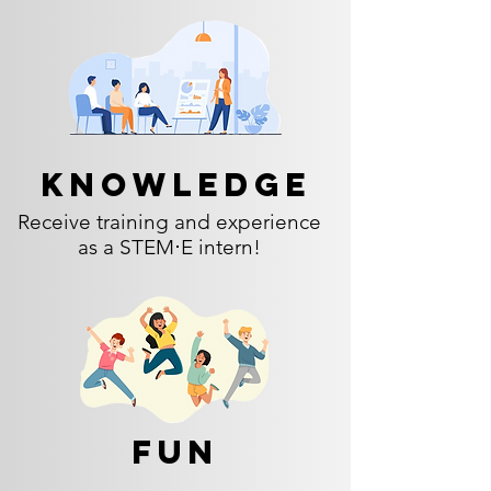
Knowledge
Receive training and experience
as a STEM⋅E intern!
Fun