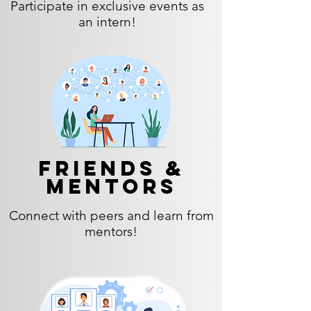
Participate in exclusive events as
an intern!
Friends &
Mentors
Connect with peers and learn from
mentors!