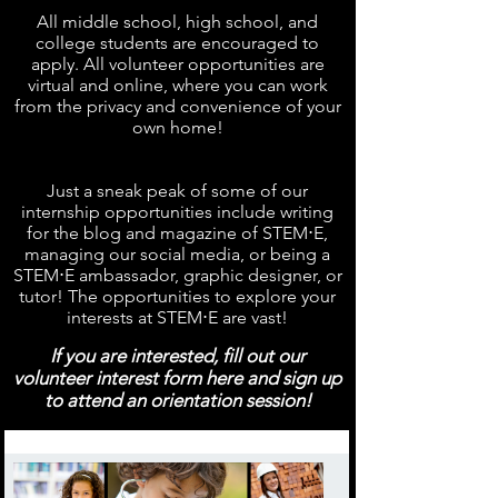
All middle school, high school, and
college students are encouraged to
apply. All volunteer opportunities are
virtual and online, where you can work
from the privacy and convenience of your
own home!
Just a sneak peak of some of our
internship opportunities include writing
for the blog and magazine of STEM⋅E,
managing our social media, or being a
STEM⋅E ambassador, graphic designer, or
tutor! The opportunities to explore your
interests at STEM⋅E are vast!
If you are interested, fill out our
volunteer interest form here and sign up
to attend an orientation session!